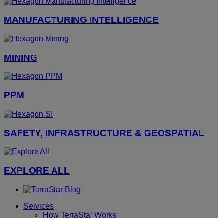
MANUFACTURING INTELLIGENCE
MINING
PPM
SAFETY, INFRASTRUCTURE & GEOSPATIAL
EXPLORE ALL
Services
How TerraStar Works