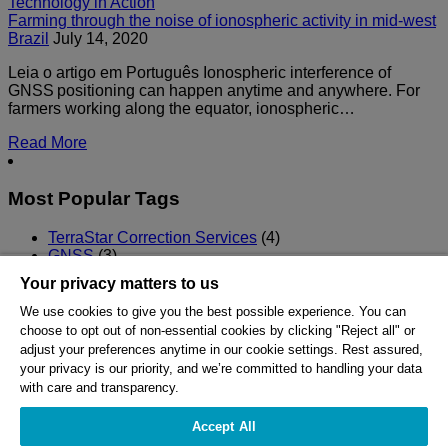
Technology in Action
Farming through the noise of ionospheric activity in mid-west
Brazil
July 14, 2020
Leia o artigo em Português Ionospheric interference of
GNSS positioning can happen anytime and anywhere. For
farmers working along the equator, ionospheric…
Read More
Most Popular Tags
TerraStar Correction Services
(4)
GNSS
(3)
Precision Agriculture
(2)
Your privacy matters to us
TerraStar-C PRO
(2)
RTK
(1)
We use cookies to give you the best possible experience. You can
choose to opt out of non-essential cookies by clicking "Reject all" or
HEXAGON © 2026
adjust your preferences anytime in our cookie settings. Rest assured,
your privacy is our priority, and we’re committed to handling your data
with care and transparency.
Careers
Privacy
Accept All
Cookie Policy