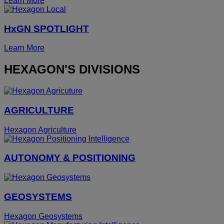
Learn More
HxGN SPOTLIGHT
Learn More
HEXAGON'S DIVISIONS
AGRICULTURE
Hexagon Agriculture
AUTONOMY & POSITIONING
GEOSYSTEMS
Hexagon Geosystems