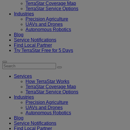
TerraStar Coverage Map
TerraStar Service Options
Industries
Precision Agriculture
UAVs and Drones
Autonomous Robotics
Blog
Service Notifications
Find Local Partner
Try TerraStar Free for 5 Days
Services
How TerraStar Works
TerraStar Coverage Map
TerraStar Service Options
Industries
Precision Agriculture
UAVs and Drones
Autonomous Robotics
Blog
Service Notifications
Find Local Partner