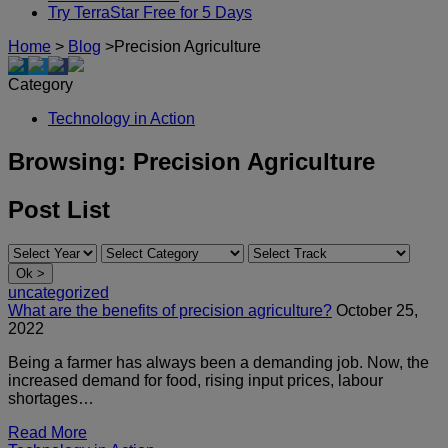
Try TerraStar Free for 5 Days
Home
>
Blog
>
Precision Agriculture
Category
Technology in Action
Browsing:
Precision Agriculture
Post List
uncategorized
What are the benefits of precision agriculture?
October 25,
2022
Being a farmer has always been a demanding job. Now, the
increased demand for food, rising input prices, labour
shortages…
Read More