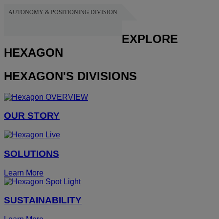
AUTONOMY & POSITIONING DIVISION
HEXAGON
EXPLORE
HEXAGON
HEXAGON'S DIVISIONS
OUR STORY
SOLUTIONS
Learn More
SUSTAINABILITY